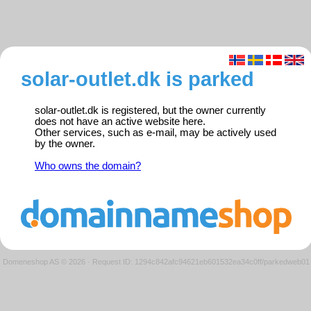
solar-outlet.dk is parked
solar-outlet.dk is registered, but the owner currently
does not have an active website here.
Other services, such as e-mail, may be actively used
by the owner.
Who owns the domain?
Domeneshop AS © 2026
·
Request ID: 1294c842afc94621eb601532ea34c0ff/parkedweb01